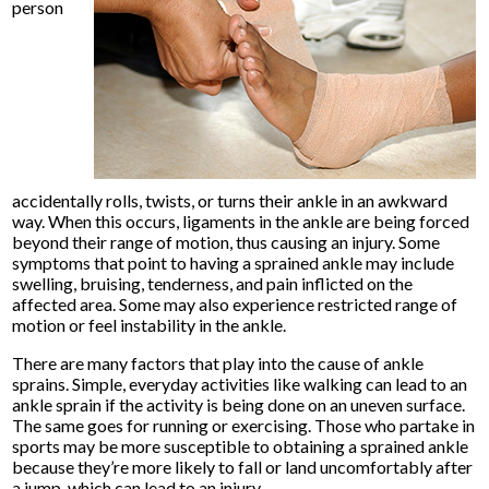
person
accidentally rolls, twists, or turns their ankle in an awkward
way. When this occurs, ligaments in the ankle are being forced
beyond their range of motion, thus causing an injury. Some
symptoms that point to having a sprained ankle may include
swelling, bruising, tenderness, and pain inflicted on the
affected area. Some may also experience restricted range of
motion or feel instability in the ankle.
There are many factors that play into the cause of ankle
sprains. Simple, everyday activities like walking can lead to an
ankle sprain if the activity is being done on an uneven surface.
The same goes for running or exercising. Those who partake in
sports may be more susceptible to obtaining a sprained ankle
because they’re more likely to fall or land uncomfortably after
a jump, which can lead to an injury.