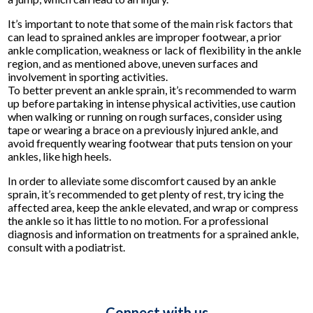
It’s important to note that some of the main risk factors that
can lead to sprained ankles are improper footwear, a prior
ankle complication, weakness or lack of flexibility in the ankle
region, and as mentioned above, uneven surfaces and
involvement in sporting activities.
To better prevent an ankle sprain, it’s recommended to warm
up before partaking in intense physical activities, use caution
when walking or running on rough surfaces, consider using
tape or wearing a brace on a previously injured ankle, and
avoid frequently wearing footwear that puts tension on your
ankles, like high heels.
In order to alleviate some discomfort caused by an ankle
sprain, it’s recommended to get plenty of rest, try icing the
affected area, keep the ankle elevated, and wrap or compress
the ankle so it has little to no motion. For a professional
diagnosis and information on treatments for a sprained ankle,
consult with a podiatrist.
Connect with us