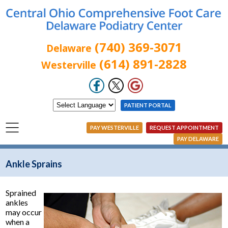
(740) 369-3071
Delaware
(614) 891-2828
Westerville
PATIENT PORTAL
PAY WESTERVILLE
REQUEST APPOINTMENT
PAY DELAWARE
Ankle Sprains
Sprained
ankles
may occur
when a