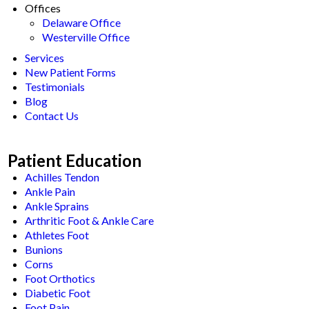
Offices
Delaware Office
Westerville Office
Services
New Patient Forms
Testimonials
Blog
Contact Us
Patient Education
Achilles Tendon
Ankle Pain
Ankle Sprains
Arthritic Foot & Ankle Care
Athletes Foot
Bunions
Corns
Foot Orthotics
Diabetic Foot
Foot Pain