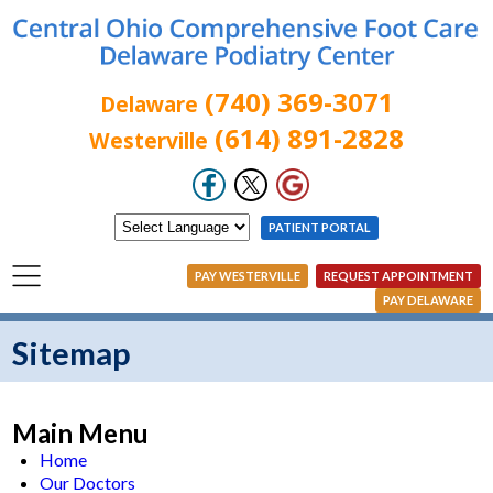
(740) 369-3071
Delaware
(614) 891-2828
Westerville
PATIENT PORTAL
PAY WESTERVILLE
REQUEST APPOINTMENT
PAY DELAWARE
Sitemap
Main Menu
Home
Our Doctors