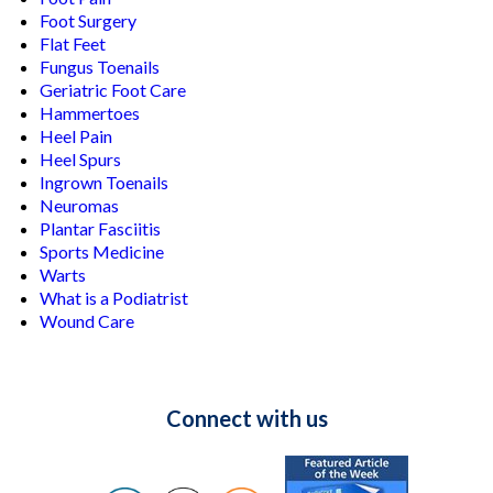
Foot Surgery
Flat Feet
Fungus Toenails
Geriatric Foot Care
Hammertoes
Heel Pain
Heel Spurs
Ingrown Toenails
Neuromas
Plantar Fasciitis
Sports Medicine
Warts
What is a Podiatrist
Wound Care
Connect with us