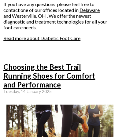
If you have any questions, please feel free to
contact
one of our offices
located in
Delaware
and Westerville, OH
. We offer the newest
diagnostic and treatment technologies for all your
foot care needs.
Read more about Diabetic Foot Care
Choosing the Best Trail
Running Shoes for Comfort
and Performance
Tuesday, 14 January 2025