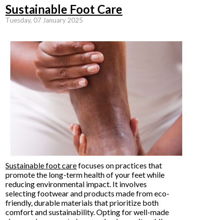
Sustainable Foot Care
Tuesday, 07 January 2025
Sustainable foot care
focuses on practices that
promote the long-term health of your feet while
reducing environmental impact. It involves
selecting footwear and products made from eco-
friendly, durable materials that prioritize both
comfort and sustainability. Opting for well-made