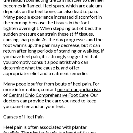
becomes inflamed. Heel spurs, which are calcium
deposits on the heel bone, can also lead to pain.
Many people experience increased discomfort in
the morning because the tissues in the foot
tighten overnight. When stepping out of bed, the
sudden pressure can strain these stiff tissues,
causing sharp pain. As the day progresses and the
foot warms up, the pain may decrease, but it can
return after long periods of standing or walking. If
you have heel pain, it is strongly suggested that
you promptly consult a podiatrist who can
determine what the cause is, and offer
appropriate relief and treatment remedies.
Many people suffer from bouts of heel pain. For
more information, contact
one of our podiatrists
of
Central Ohio Comprehensive Foot Care
.
Our
doctors
can provide the care you need to keep
you pain-free and on your feet.
Causes of Heel Pain
Heel pain is often associated with plantar
fasciitis. The plantar fascia is a band of tissues