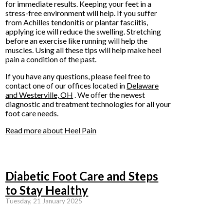
for immediate results. Keeping your feet in a
stress-free environment will help. If you suffer
from Achilles tendonitis or plantar fasciitis,
applying ice will reduce the swelling. Stretching
before an exercise like running will help the
muscles. Using all these tips will help make heel
pain a condition of the past.
If you have any questions, please feel free to
contact
one of our offices
located in
Delaware
and Westerville, OH
. We offer the newest
diagnostic and treatment technologies for all your
foot care needs.
Read more about Heel Pain
Diabetic Foot Care and Steps
to Stay Healthy
Tuesday, 21 January 2025