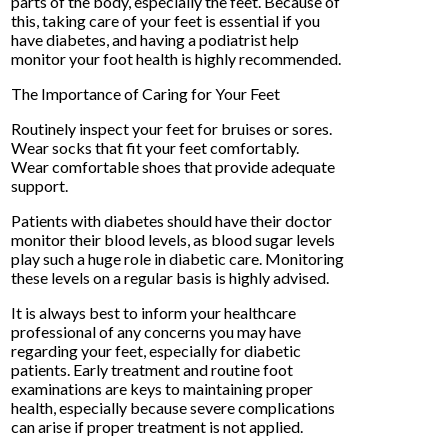
parts of the body, especially the feet. Because of
this, taking care of your feet is essential if you
have diabetes, and having a podiatrist help
monitor your foot health is highly recommended.
The Importance of Caring for Your Feet
Routinely inspect your feet for bruises or sores.
Wear socks that fit your feet comfortably.
Wear comfortable shoes that provide adequate
support.
Patients with diabetes should have their doctor
monitor their blood levels, as blood sugar levels
play such a huge role in diabetic care. Monitoring
these levels on a regular basis is highly advised.
It is always best to inform your healthcare
professional of any concerns you may have
regarding your feet, especially for diabetic
patients. Early treatment and routine foot
examinations are keys to maintaining proper
health, especially because severe complications
can arise if proper treatment is not applied.