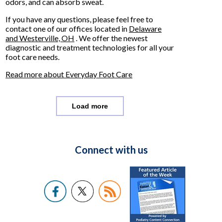
odors, and can absorb sweat.
If you have any questions, please feel free to
contact
one of our offices
located in
Delaware
and Westerville, OH
. We offer the newest
diagnostic and treatment technologies for all your
foot care needs.
Read more about Everyday Foot Care
Load more
Connect with us