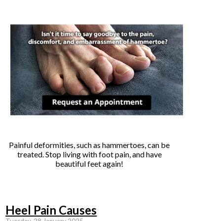
Painful deformities, such as hammertoes, can be
treated. Stop living with foot pain, and have
beautiful feet again!
Heel Pain Causes