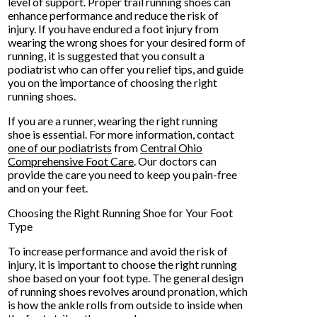
level of support. Proper trail running shoes can
enhance performance and reduce the risk of
injury. If you have endured a foot injury from
wearing the wrong shoes for your desired form of
running, it is suggested that you consult a
podiatrist who can offer you relief tips, and guide
you on the importance of choosing the right
running shoes.
If you are a runner, wearing the right running
shoe is essential. For more information, contact
one of our podiatrists
from
Central Ohio
Comprehensive Foot Care
.
Our doctors
can
provide the care you need to keep you pain-free
and on your feet.
Choosing the Right Running Shoe for Your Foot
Type
To increase performance and avoid the risk of
injury, it is important to choose the right running
shoe based on your foot type. The general design
of running shoes revolves around pronation, which
is how the ankle rolls from outside to inside when