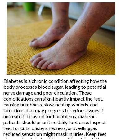
Diabetes is a chronic condition affecting how the
body processes blood sugar, leading to potential
nerve damage and poor circulation. These
complications can significantly impact the feet,
causing numbness, slow-healing wounds, and
infections that may progress to serious issues if
untreated. To avoid foot problems, diabetic
patients should prioritize daily foot care. Inspect
feet for cuts, blisters, redness, or swelling, as
reduced sensation might mask injuries. Keep feet