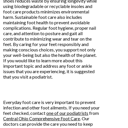
shoes reduces waste by ensuring longevity while
using biodegradable or recyclable insoles and
foot care products minimizes environmental
harm. Sustainable foot care also includes
maintaining foot health to prevent avoidable
complications. Regular foot hygiene, proper nail
care, and attention to posture and gait all
contribute to minimizing wear and tear on the
feet. By caring for your feet responsibly and
making conscious choices, you support not only
your well-being but also the health of the planet.
If you would like to learn more about this
important topic and address any foot or ankle
issues that you are experiencing, it is suggested
that you visit a podiatrist.
Everyday foot care is very important to prevent
infection and other foot ailments. If you need your
feet checked, contact
one of our podiatrists
from
Central Ohio Comprehensive Foot Care
.
Our
doctors
can provide the care you need to keep