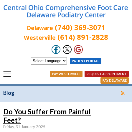
(740) 369-3071
Delaware
(614) 891-2828
Westerville
PATIENT PORTAL
PAY WESTERVILLE
REQUEST APPOINTMENT
PAY DELAWARE
Blog
Do You Suffer From Painful
Feet?
Friday, 31 January 2025