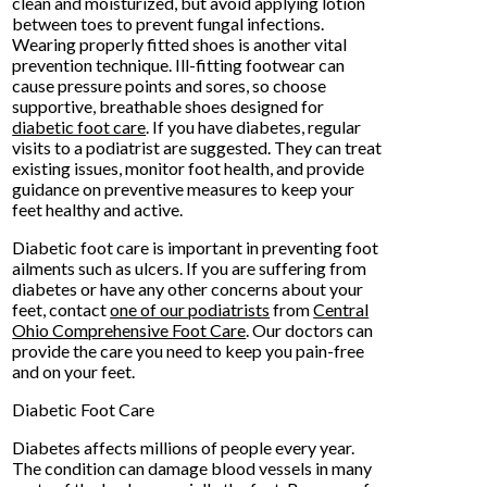
clean and moisturized, but avoid applying lotion
between toes to prevent fungal infections.
Wearing properly fitted shoes is another vital
prevention technique. Ill-fitting footwear can
cause pressure points and sores, so choose
supportive, breathable shoes designed for
diabetic foot care
. If you have diabetes, regular
visits to a podiatrist are suggested. They can treat
existing issues, monitor foot health, and provide
guidance on preventive measures to keep your
feet healthy and active.
Diabetic foot care is important in preventing foot
ailments such as ulcers. If you are suffering from
diabetes or have any other concerns about your
feet, contact
one of our podiatrists
from
Central
Ohio Comprehensive Foot Care
.
Our doctors
can
provide the care you need to keep you pain-free
and on your feet.
Diabetic Foot Care
Diabetes affects millions of people every year.
The condition can damage blood vessels in many