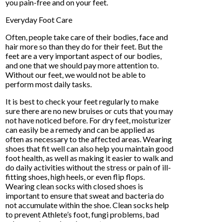
you pain-free and on your feet.
Everyday Foot Care
Often, people take care of their bodies, face and
hair more so than they do for their feet. But the
feet are a very important aspect of our bodies,
and one that we should pay more attention to.
Without our feet, we would not be able to
perform most daily tasks.
It is best to check your feet regularly to make
sure there are no new bruises or cuts that you may
not have noticed before. For dry feet, moisturizer
can easily be a remedy and can be applied as
often as necessary to the affected areas. Wearing
shoes that fit well can also help you maintain good
foot health, as well as making it easier to walk and
do daily activities without the stress or pain of ill-
fitting shoes, high heels, or even flip flops.
Wearing clean socks with closed shoes is
important to ensure that sweat and bacteria do
not accumulate within the shoe. Clean socks help
to prevent Athlete’s foot, fungi problems, bad