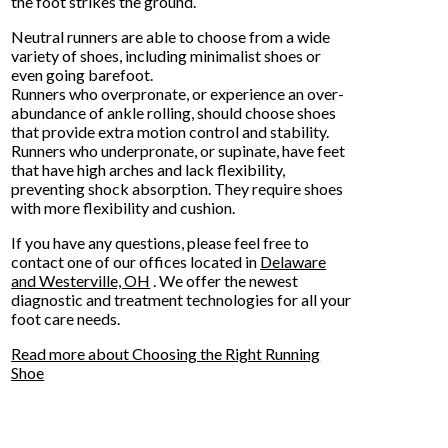
the foot strikes the ground.
Neutral runners are able to choose from a wide
variety of shoes, including minimalist shoes or
even going barefoot.
Runners who overpronate, or experience an over-
abundance of ankle rolling, should choose shoes
that provide extra motion control and stability.
Runners who underpronate, or supinate, have feet
that have high arches and lack flexibility,
preventing shock absorption. They require shoes
with more flexibility and cushion.
If you have any questions, please feel free to
contact
one of our offices
located in
Delaware
and Westerville, OH
. We offer the newest
diagnostic and treatment technologies for all your
foot care needs.
Read more about Choosing the Right Running
Shoe