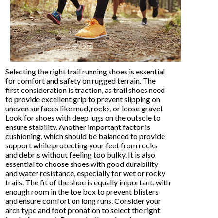
Selecting the right trail running shoes
is essential
for comfort and safety on rugged terrain. The
first consideration is traction, as trail shoes need
to provide excellent grip to prevent slipping on
uneven surfaces like mud, rocks, or loose gravel.
Look for shoes with deep lugs on the outsole to
ensure stability. Another important factor is
cushioning, which should be balanced to provide
support while protecting your feet from rocks
and debris without feeling too bulky. It is also
essential to choose shoes with good durability
and water resistance, especially for wet or rocky
trails. The fit of the shoe is equally important, with
enough room in the toe box to prevent blisters
and ensure comfort on long runs. Consider your
arch type and foot pronation to select the right