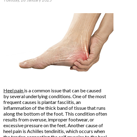
Tuesday, 28 January 2025
Heel pain
is a common issue that can be caused
by several underlying conditions. One of the most
frequent causes is plantar fasciitis, an
inflammation of the thick band of tissue that runs
along the bottom of the foot. This condition often
results from overuse, improper footwear, or
excessive pressure on the feet. Another cause of
heel pain is Achilles tendinitis, which occurs when
the tendon connecting the calf muscles to the heel