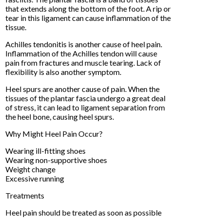
that extends along the bottom of the foot. A rip or
tear in this ligament can cause inflammation of the
tissue.
Achilles tendonitis is another cause of heel pain.
Inflammation of the Achilles tendon will cause
pain from fractures and muscle tearing. Lack of
flexibility is also another symptom.
Heel spurs are another cause of pain. When the
tissues of the plantar fascia undergo a great deal
of stress, it can lead to ligament separation from
the heel bone, causing heel spurs.
Why Might Heel Pain Occur?
Wearing ill-fitting shoes
Wearing non-supportive shoes
Weight change
Excessive running
Treatments
Heel pain should be treated as soon as possible