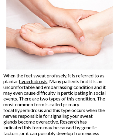
When the feet sweat profusely, it is referred to as
plantar
hyperhidrosis
. Many patients find it is an
uncomfortable and embarrassing condition and it
may even cause difficulty in participating in social
events. There are two types of this condition. The
most common form is called primary
focal hyperhidrosis and this type occurs when the
nerves responsible for signaling your sweat
glands become overactive. Research has
indicated this form may be caused by genetic
factors, or it can possibly develop from excess