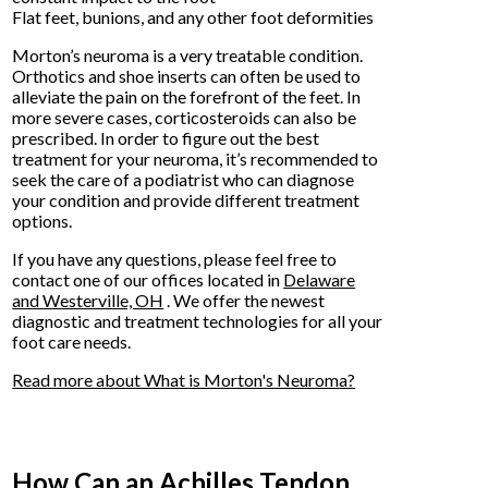
Flat feet, bunions, and any other foot deformities
Morton’s neuroma is a very treatable condition.
Orthotics and shoe inserts can often be used to
alleviate the pain on the forefront of the feet. In
more severe cases, corticosteroids can also be
prescribed. In order to figure out the best
treatment for your neuroma, it’s recommended to
seek the care of a podiatrist who can diagnose
your condition and provide different treatment
options.
If you have any questions, please feel free to
contact
one of our offices
located in
Delaware
and Westerville, OH
. We offer the newest
diagnostic and treatment technologies for all your
foot care needs.
Read more about What is Morton's Neuroma?
How Can an Achilles Tendon