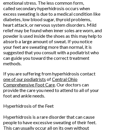
emotional stress. The less common form,
called secondary hyperhidrosis occurs when
excess sweating is due to a medical condition like
diabetes, low blood sugar, thyroid problems,
heart attack, or nervous system disorders. Mild
relief may be found when inner soles are worn, and
powder is used inside the shoes as this may help to
absorb a large amount of sweat. If you notice
your feet are sweating more than normal, it is
suggested that you consult with a podiatrist who
can guide you toward the correct treatment
methods.
If you are suffering from hyperhidrosis contact
one of our podiatrists
of
Central Ohio
Comprehensive Foot Care
.
Our doctors
can
provide the care you need to attend to all of your
foot and ankle needs.
Hyperhidrosis of the Feet
Hyperhidrosis is a rare disorder that can cause
people to have excessive sweating of their feet.
This can usually occur all on its own without