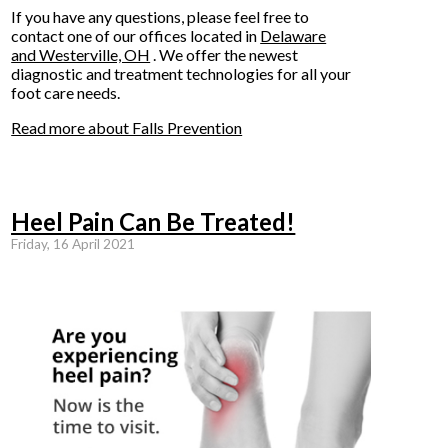
If you have any questions, please feel free to
contact
one of our offices
located in
Delaware
and Westerville, OH
. We offer the newest
diagnostic and treatment technologies for all your
foot care needs.
Read more about Falls Prevention
Heel Pain Can Be Treated!
Friday, 16 April 2021