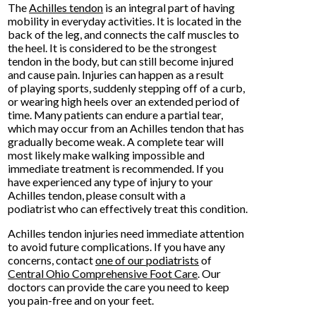
The
Achilles tendon
is an integral part of having
mobility in everyday activities. It is located in the
back of the leg, and connects the calf muscles to
the heel. It is considered to be the strongest
tendon in the body, but can still become injured
and cause pain. Injuries can happen as a result
of playing sports, suddenly stepping off of a curb,
or wearing high heels over an extended period of
time. Many patients can endure a partial tear,
which may occur from an Achilles tendon that has
gradually become weak. A complete tear will
most likely make walking impossible and
immediate treatment is recommended. If you
have experienced any type of injury to your
Achilles tendon, please consult with a
podiatrist who can effectively treat this condition.
Achilles tendon injuries need immediate attention
to avoid future complications. If you have any
concerns, contact
one of our podiatrists
of
Central Ohio Comprehensive Foot Care
.
Our
doctors
can provide the care you need to keep
you pain-free and on your feet.