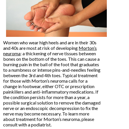
Women who wear high heels and are in their 30s
and 40s are most at risk of developing
Morton’s
neuroma
: a thickening of nerve tissues between
bones on the bottom of the toes. This can cause a
burning pain in the ball of the foot that graduates
to a numbness or intense pins-and-needles feeling
between the 3rd and 4th toes. Typical treatment
for those with Morton’s neuroma calls for a
change in footwear, either OTC or prescription
painkillers and anti-inflammatory medications. If
the condition persists for more than a year, a
possible surgical solution to remove the damaged
nerve or an endoscopic decompression to fix the
nerve may become necessary. To learn more
about treatment for Morton’s neuroma, please
consult with a podiatrist.