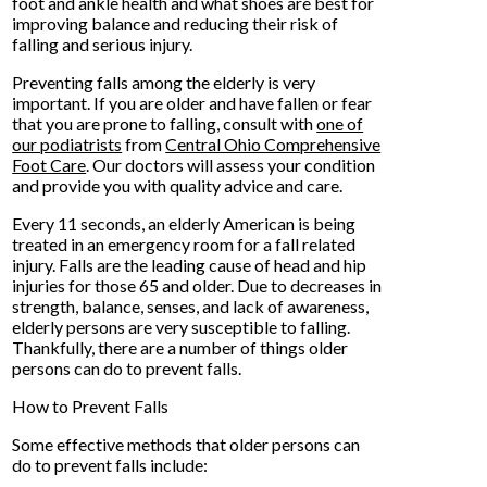
foot and ankle health and what shoes are best for
improving balance and reducing their risk of
falling and serious injury.
Preventing falls among the elderly is very
important. If you are older and have fallen or fear
that you are prone to falling, consult with
one of
our podiatrists
from
Central Ohio Comprehensive
Foot Care
.
Our doctors
will assess your condition
and provide you with quality advice and care.
Every 11 seconds, an elderly American is being
treated in an emergency room for a fall related
injury. Falls are the leading cause of head and hip
injuries for those 65 and older. Due to decreases in
strength, balance, senses, and lack of awareness,
elderly persons are very susceptible to falling.
Thankfully, there are a number of things older
persons can do to prevent falls.
How to Prevent Falls
Some effective methods that older persons can
do to prevent falls include: