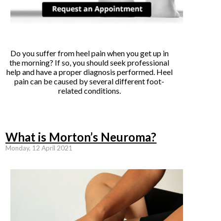
Do you suffer from heel pain when you get up in
the morning? If so, you should seek professional
help and have a proper diagnosis performed. Heel
pain can be caused by several different foot-
related conditions.
What is Morton’s Neuroma?
Monday, 12 April 2021