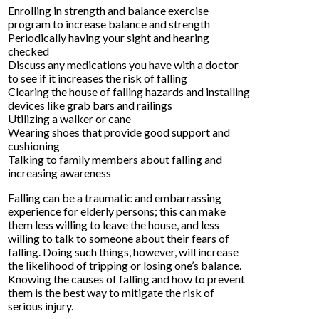
Enrolling in strength and balance exercise
program to increase balance and strength
Periodically having your sight and hearing
checked
Discuss any medications you have with a doctor
to see if it increases the risk of falling
Clearing the house of falling hazards and installing
devices like grab bars and railings
Utilizing a walker or cane
Wearing shoes that provide good support and
cushioning
Talking to family members about falling and
increasing awareness
Falling can be a traumatic and embarrassing
experience for elderly persons; this can make
them less willing to leave the house, and less
willing to talk to someone about their fears of
falling. Doing such things, however, will increase
the likelihood of tripping or losing one’s balance.
Knowing the causes of falling and how to prevent
them is the best way to mitigate the risk of
serious injury.