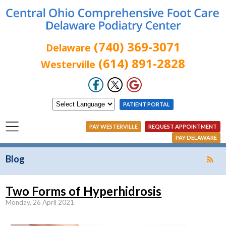
(740) 369-3071
Delaware
(614) 891-2828
Westerville
PATIENT PORTAL
PAY WESTERVILLE
REQUEST APPOINTMENT
PAY DELAWARE
Blog
Two Forms of Hyperhidrosis
Monday, 26 April 2021