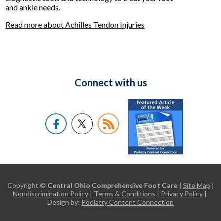
and ankle needs.
Read more about Achilles Tendon Injuries
Connect with us
Copyright ©
Central Ohio Comprehensive Foot Care
|
Site Map
|
Nondiscrimination Policy
|
Terms & Conditions
|
Privacy Policy
|
Design by:
Podiatry Content Connection