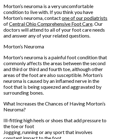
Morton’s neuroma is a very uncomfortable
condition to live with. If you think you have
Morton’s neuroma, contact
one of our podiatrists
of
Central Ohio Comprehensive Foot Care
.
Our
doctors
will attend to all of your foot care needs
and answer any of your related questions.
Morton’s Neuroma
Morton's neuroma is a painful foot condition that
commonly affects the areas between the second
and third or third and fourth toe, although other
areas of the foot are also susceptible. Morton’s
neuroma is caused by an inflamed nerve in the
foot that is being squeezed and aggravated by
surrounding bones.
What Increases the Chances of Having Morton’s
Neuroma?
Ill-fitting high heels or shoes that add pressure to
the toe or foot
Jogging, running or any sport that involves
constant impact to the foot