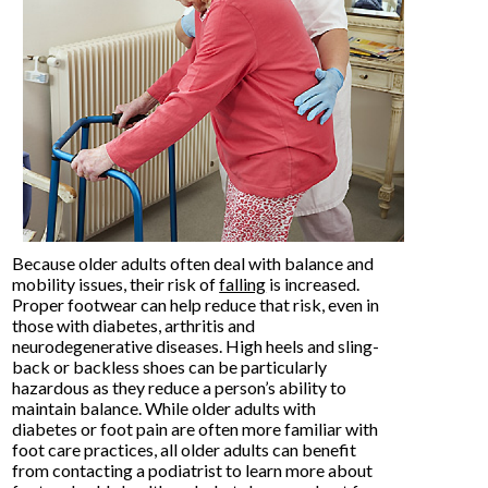
Because older adults often deal with balance and
mobility issues, their risk of
falling
is increased.
Proper footwear can help reduce that risk, even in
those with diabetes, arthritis and
neurodegenerative diseases. High heels and sling-
back or backless shoes can be particularly
hazardous as they reduce a person’s ability to
maintain balance. While older adults with
diabetes or foot pain are often more familiar with
foot care practices, all older adults can benefit
from contacting a podiatrist to learn more about