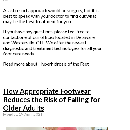
A last resort approach would be surgery, but it is
best to speak with your doctor to find out what
may be the best treatment for you.
If you have any questions, please feel free to
contact
one of our offices
located in
Delaware
and Westerville, OH
. We offer the newest
diagnostic and treatment technologies for all your
foot care needs.
Read more about Hyperhidrosis of the Feet
How Appropriate Footwear
Reduces the Risk of Falling for
Older Adults
Monday, 19 April 2021