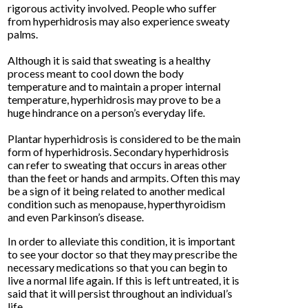
rigorous activity involved. People who suffer
from hyperhidrosis may also experience sweaty
palms.
Although it is said that sweating is a healthy
process meant to cool down the body
temperature and to maintain a proper internal
temperature, hyperhidrosis may prove to be a
huge hindrance on a person’s everyday life.
Plantar hyperhidrosis is considered to be the main
form of hyperhidrosis. Secondary hyperhidrosis
can refer to sweating that occurs in areas other
than the feet or hands and armpits. Often this may
be a sign of it being related to another medical
condition such as menopause, hyperthyroidism
and even Parkinson’s disease.
In order to alleviate this condition, it is important
to see your doctor so that they may prescribe the
necessary medications so that you can begin to
live a normal life again. If this is left untreated, it is
said that it will persist throughout an individual’s
life.