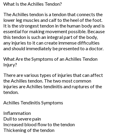
What Is the Achilles Tendon?
The Achilles tendon is a tendon that connects the
lower leg muscles and calf to the heel of the foot.
It is the strongest tendon in the human body and is
essential for making movement possible. Because
this tendon is such an integral part of the body,
any injuries to it can create immense difficulties
and should immediately be presented to a doctor.
What Are the Symptoms of an Achilles Tendon
Injury?
There are various types of injuries that can affect
the Achilles tendon. The two most common
injuries are Achilles tendinitis and ruptures of the
tendon.
Achilles Tendinitis Symptoms
Inflammation
Dull to severe pain
Increased blood flow to the tendon
Thickening of the tendon