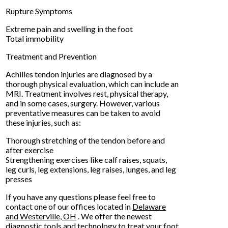
Rupture Symptoms
Extreme pain and swelling in the foot
Total immobility
Treatment and Prevention
Achilles tendon injuries are diagnosed by a
thorough physical evaluation, which can include an
MRI. Treatment involves rest, physical therapy,
and in some cases, surgery. However, various
preventative measures can be taken to avoid
these injuries, such as:
Thorough stretching of the tendon before and
after exercise
Strengthening exercises like calf raises, squats,
leg curls, leg extensions, leg raises, lunges, and leg
presses
If you have any questions please feel free to
contact
one of our offices
located in
Delaware
and Westerville, OH
. We offer the newest
diagnostic tools and technology to treat your foot