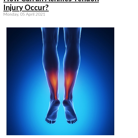
Injury Occur?
Monday, 05 April 2021